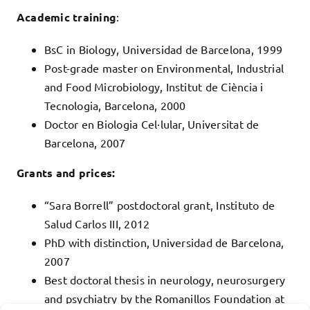
Academic training
:
BsC in Biology, Universidad de Barcelona, 1999
Post-grade master on Environmental, Industrial
and Food Microbiology, Institut de Ciència i
Tecnologia, Barcelona, 2000
Doctor en Biologia Cel·lular, Universitat de
Barcelona, 2007
Grants and prices:
“Sara Borrell” postdoctoral grant, Instituto de
Salud Carlos III, 2012
PhD with distinction, Universidad de Barcelona,
2007
Best doctoral thesis in neurology, neurosurgery
and psychiatry by the Romanillos Foundation at