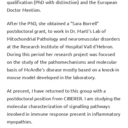
qualification (PhD with distinction) and the European
Doctor Mention.
After the PhD, she obtained a “Sara Borrell”
postdoctoral grant, to work in Dr. Marti’s Lab of
Mitochondrial Pathology and neuromuscular disorders
at the Research Institute of Hospital Vall d’Hebron.
During this period her research project was focused
on the study of the pathomechanisms and molecular
basis of McArdle’s disease mostly based on a knock-in
mouse model developed in the laboratory.
At present, I have returned to this group with a
postdoctoral position from CIBERER. I am studying the
molecular characterization of signalling pathways
involved in immune response present in inflammatory
myopathies.