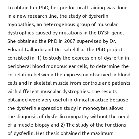
To obtain her PhD, her predoctoral training was done
in a new research line, the study of dysferlin
myopathies, an heterogenous group of muscular
dystrophies caused by mutations in the DYSF gene.
She obtained the PhD in 2007 supervised by Dr.
Eduard Gallardo and Dr. Isabel Illa. The PhD project
consisted in: 1) to study the expression of dysferlin in
peripheral blood mononuclear cells, to determine the
correlation between the expression observed in blood
cells and in skeletal muscle from controls and patients
with different muscular dystrophies. The results
obtained were very useful in clinical practice because
the dysferlin expression study in monocytes allows
the diagnosis of dysferlin myopathy without the need
of a muscle biopsy and 2) The study of the functions
of dysferlin. Her thesis obtained the maximum