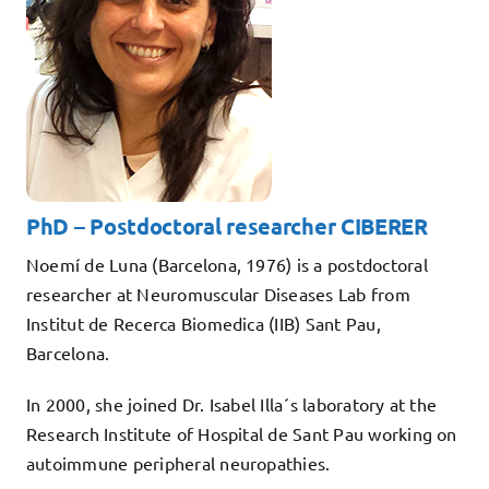
Teaching
Services
Collaborate
Contact
PhD – Postdoctoral researcher CIBERER
Noemí de Luna (Barcelona, 1976) is a postdoctoral
researcher at Neuromuscular Diseases Lab from
Institut de Recerca Biomedica (IIB) Sant Pau,
Barcelona.
In 2000, she joined Dr. Isabel Illa´s laboratory at the
Research Institute of Hospital de Sant Pau working on
autoimmune peripheral neuropathies.