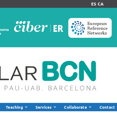
ES
CA
Teaching
Services
Collaborate
Contact