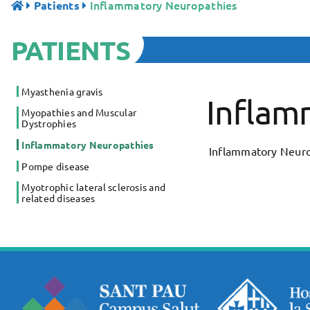
Inflammatory Neuropathies
Patients
PATIENTS
Myasthenia gravis
Inflam
Myopathies and Muscular
Dystrophies
Inflammatory Neuropathies
Inflammatory Neuro
Pompe disease
Myotrophic lateral sclerosis and
related diseases