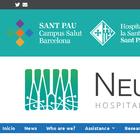
Skip
to
content
Inicio
News
Who are we?
Assistance
Resea