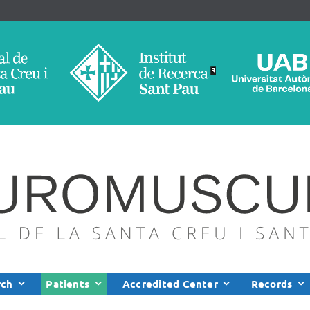
rch
Patients
Accredited Center
Records