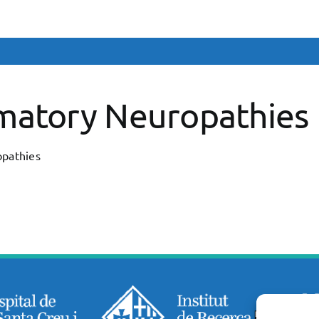
matory Neuropathies
pathies