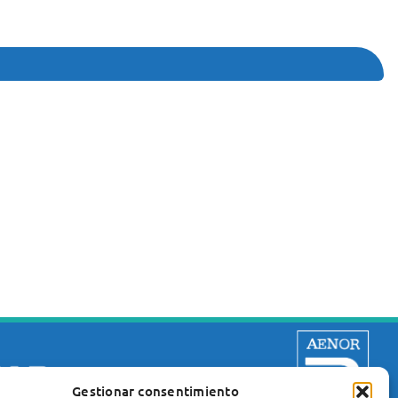
Gestionar consentimiento