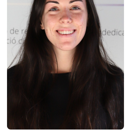
Teaching
Services
Collaborate
Contact