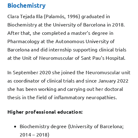
Biochemistry
Clara Tejada Illa (Palamós, 1996) graduated in
Biochemistry at the University of Barcelona in 2018.
After that, she completed a master’s degree in
Pharmacology at the Autonomous University of
Barcelona and did internship supporting clinical trials
at the Unit of Neuromuscular of Sant Pau’s Hospital.
In September 2020 she joined the Neuromuscular unit
as coordinator of clinical trials and since January 2022
she has been working and carrying out her doctoral
thesis in the field of inflammatory neuropathies.
Higher professional education:
Biochemistry degree (University of Barcelona;
2014 – 2018)